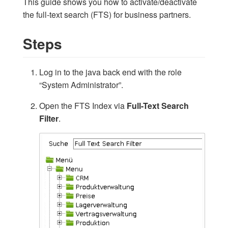
This guide shows you how to activate/deactivate
the full-text search (FTS) for business partners.
Steps
Log in to the java back end with the role
“System Administrator”.
Open the FTS Index via
Full-Text Search
Filter
.