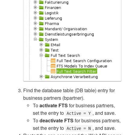
Find the database table (DB table) entry for
business partners (bpartner).
To
activate FTS
for business partners,
set the entry to
, and save.
Active = Y
To
deactivate FTS
for business partners,
set the entry to
, and save.
Active = N