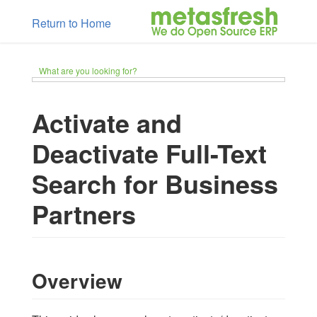
Return to Home
What are you looking for?
Activate and
Deactivate Full-Text
Search for Business
Partners
Overview