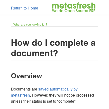
Return to Home
What are you looking for?
How do I complete a
document?
Overview
Documents are
saved automatically by
metasfresh
. However, they will not be processed
unless their status is set to “complete”.