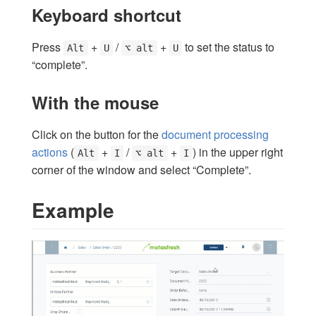
Keyboard shortcut
Press
+
/
+
to set the status to
Alt
U
⌥ alt
U
“complete”.
With the mouse
Click on the button for the
document processing
actions
(
+
/
+
) in the upper right
Alt
I
⌥ alt
I
corner of the window and select “Complete”.
Example