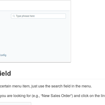
ield
a certain menu item, just use the search field in the menu.
you are looking for (e.g., “New Sales Order”) and click on the l