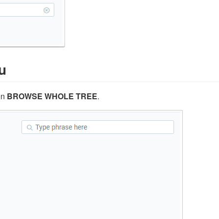
u
on
BROWSE WHOLE TREE
.