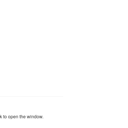
ink to open the window.