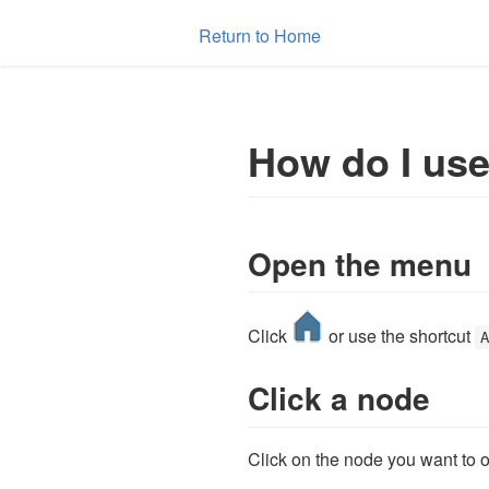
Return to Home
How do I us
Open the menu
Click
or use the shortcut
Click a node
Click on the node you want to 