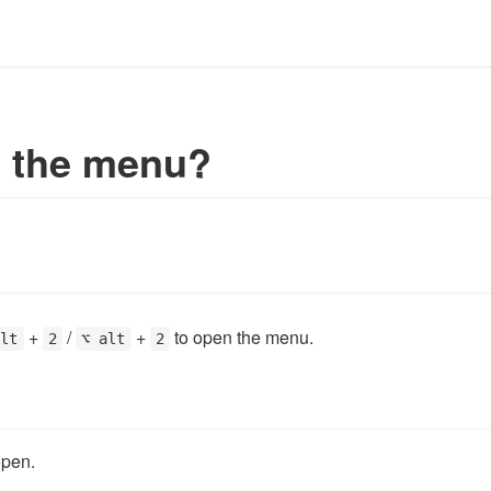
e the menu?
+
/
+
to open the menu.
Alt
2
⌥ alt
2
open.