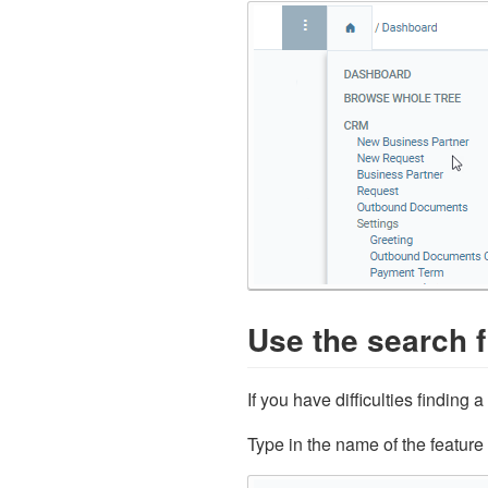
Use the search f
If you have difficulties finding 
Type in the name of the feature 