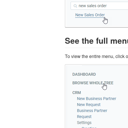
See the full men
To view the entire menu, click 