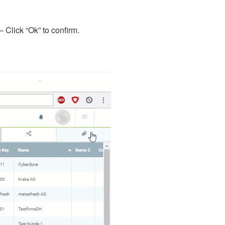
 Click “Ok” to confirm.