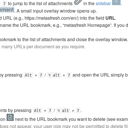
+
to jump to the list of attachments
in the
sidebar
.
7
. A small input overlay window opens up.
URL (e.g., https://metasfresh.com/en/) into the field
URL
.
 name the URL bookmark, e.g., “metasfresh Homepage”. If you d
ookmark to the list of attachments and close the overlay window.
s many URLs per document as you require.
 by pressing
+
/
+
and open the URL simply by
Alt
7
⌥ alt
7
ments by pressing
+
/
+
.
Alt
7
⌥ alt
7
icon
next to the URL bookmark you want to delete (see exam
 does not appear, your user role may not be permitted to delete f