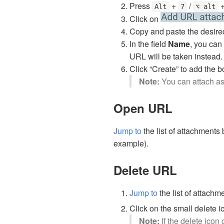
Press
+
/
Alt
7
⌥ alt
Click on
Copy and paste the desired 
In the field
Name
, you can
URL will be taken instead.
Click “Create” to add the b
Note:
You can attach a
Open URL
Jump to
the list of attachments
example).
Delete URL
Jump to
the list of attach
Click on the small delete 
Note:
If the delete icon