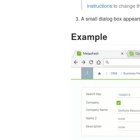
instructions
to change th
A small dialog box appears
Example