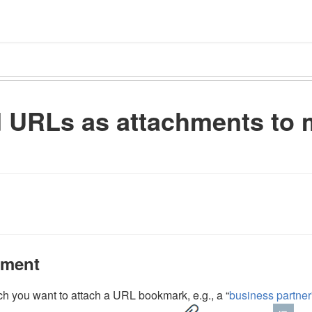
d URLs as attachments to 
hment
h you want to attach a URL bookmark, e.g., a “
business partner