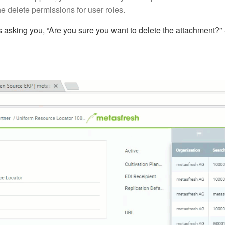
e delete permissions for user roles.
 asking you, “Are you sure you want to delete the attachment?” –