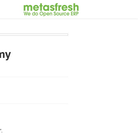
my
”.