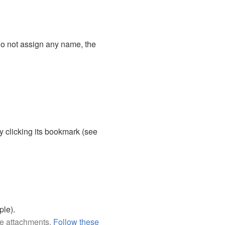
o not assign any name, the
 clicking its bookmark (see
ple).
ile attachments.
Follow these