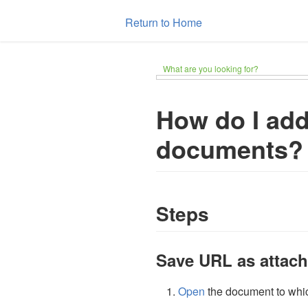
Return to Home
What are you looking for?
How do I ad
documents?
Steps
Save URL as attac
Open
the document to whic