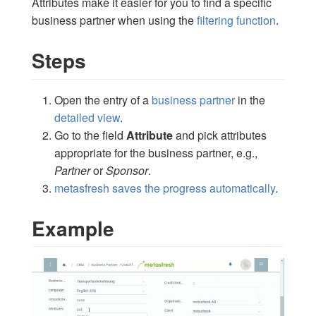
Attributes make it easier for you to find a specific
business partner when using the
filtering function
.
Steps
Open the entry of a
business partner
in the
detailed view
.
Go to the field
Attribute
and pick attributes
appropriate for the business partner, e.g.,
Partner
or
Sponsor
.
metasfresh saves the progress automatically
.
Example