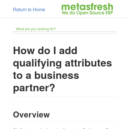
Return to Home
What are you looking for?
How do I add
qualifying attributes
to a business
partner?
Overview