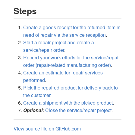
Steps
Create a goods receipt for the returned item in
need of repair via the service reception
.
Start a repair project and create a
service/repair order
.
Record your work efforts for the service/repair
order (repair-related manufacturing order)
.
Create an estimate for repair services
performed
.
Pick the repaired product for delivery back to
the customer
.
Create a shipment with the picked product
.
Optional:
Close the service/repair project
.
View source file on GitHub.com