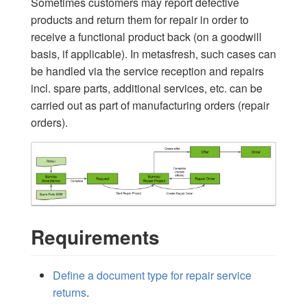
Sometimes customers may report defective
products and return them for repair in order to
receive a functional product back (on a goodwill
basis, if applicable). In metasfresh, such cases can
be handled via the service reception and repairs
incl. spare parts, additional services, etc. can be
carried out as part of manufacturing orders (repair
orders).
Requirements
Define a document type for repair service
returns
.