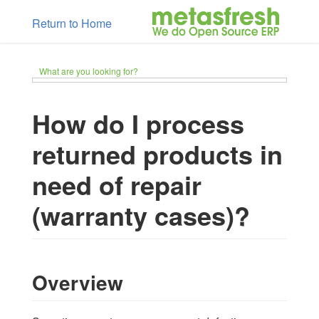
Return to Home
What are you looking for?
How do I process
returned products in
need of repair
(warranty cases)?
Overview